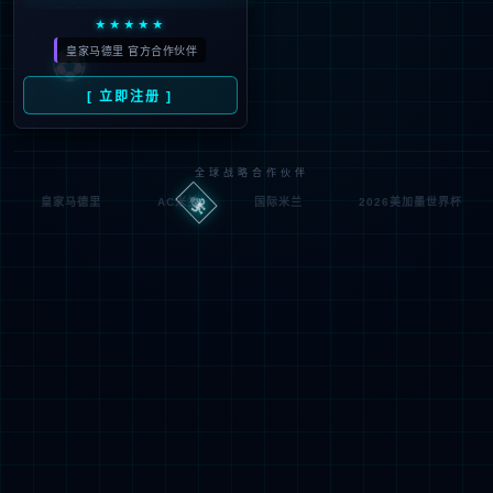
Denied by ip_access_rule
RequestID: df6f1b2517861129128092992e
RuleID: 22568077
Performance & Security by