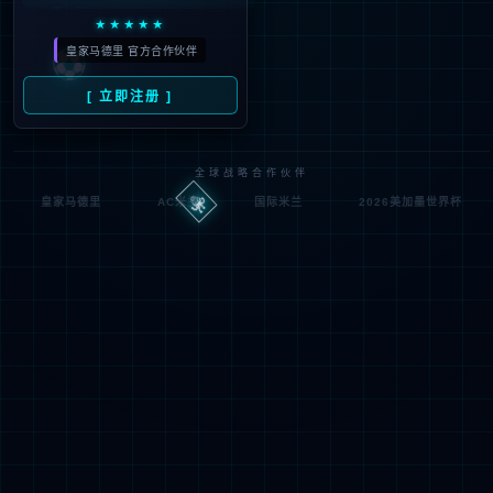
Denied by ip_access_rule
RequestID: 6f20d2ae17860755754217052e
RuleID: 22568077
Performance & Security by