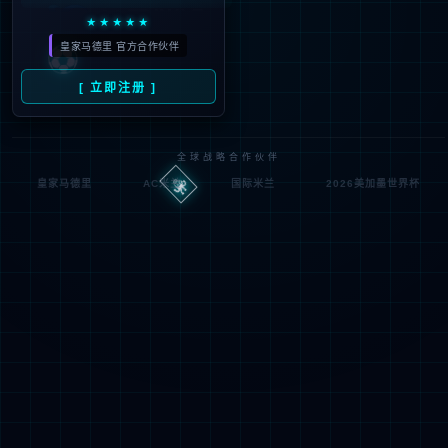
Denied by ip_access_rule
RequestID: 6f20d33717862051391338538e
RuleID: 22568077
Performance & Security by