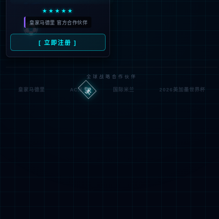
Denied by ip_access_rule
RequestID: df6f1b1b17859494511898696e
RuleID: 22568077
Performance & Security by